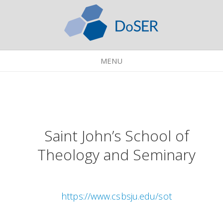
MENU
Saint John’s School of
Theology and Seminary
https://www.csbsju.edu/sot