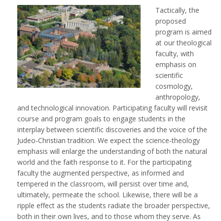
Tactically, the
proposed
program is aimed
at our theological
faculty, with
emphasis on
scientific
cosmology,
anthropology,
and technological innovation. Participating faculty will revisit
course and program goals to engage students in the
interplay between scientific discoveries and the voice of the
Judeo‐Christian tradition. We expect the science‐theology
emphasis will enlarge the understanding of both the natural
world and the faith response to it. For the participating
faculty the augmented perspective, as informed and
tempered in the classroom, will persist over time and,
ultimately, permeate the school. Likewise, there will be a
ripple effect as the students radiate the broader perspective,
both in their own lives, and to those whom they serve. As