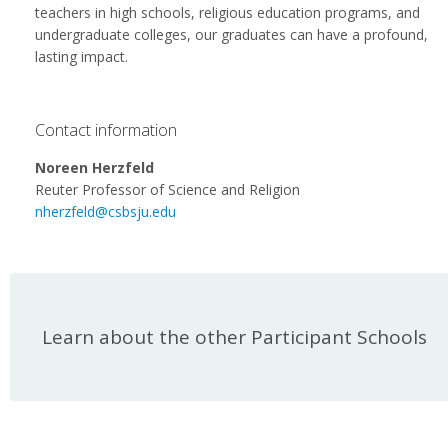
teachers in high schools, religious education programs, and
undergraduate colleges, our graduates can have a profound,
lasting impact.
Contact information
Noreen Herzfeld
Reuter Professor of Science and Religion
nherzfeld@csbsju.edu
Learn about the other Participant Schools