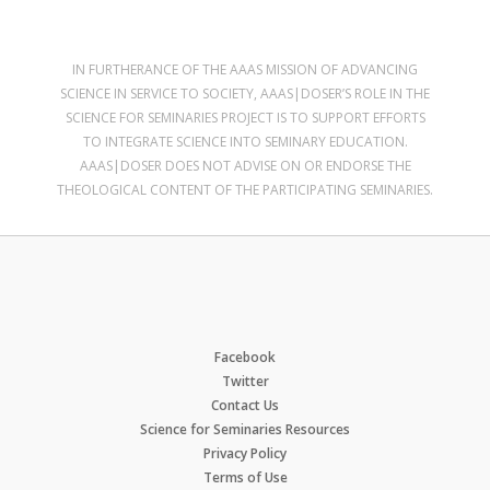
IN FURTHERANCE OF THE AAAS MISSION OF ADVANCING
SCIENCE IN SERVICE TO SOCIETY, AAAS|DOSER’S ROLE IN THE
SCIENCE FOR SEMINARIES PROJECT IS TO SUPPORT EFFORTS
TO INTEGRATE SCIENCE INTO SEMINARY EDUCATION.
AAAS|DOSER DOES NOT ADVISE ON OR ENDORSE THE
THEOLOGICAL CONTENT OF THE PARTICIPATING SEMINARIES.
Facebook
Twitter
Contact Us
Science for Seminaries Resources
Privacy Policy
Terms of Use