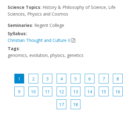
Science Topics
: History & Philosophy of Science, Life
Sciences, Physics and Cosmos
Seminaries
: Regent College
Syllabus:
Christian Thought and Culture II
Tags
:
genomics, evolution, physics, genetics
1
2
3
4
5
6
7
8
9
10
11
12
13
14
15
16
17
18