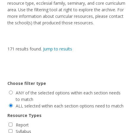
resource type, ecclesial family, seminary, and core curriculum
area. Use the filtering tool at right to explore the archive. For
more information about curricular resources, please contact
the school(s) that produced those resources.
171
results found.
Jump to results
Choose filter type
ANY of the selected options within each section needs
to match
ALL selected within each section options need to match
Resource Types
Report
Syllabus