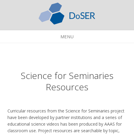
MENU
Science for Seminaries
Resources
Curricular resources from the Science for Seminaries project
have been developed by partner institutions and a series of
educational science videos has been produced by AAAS for
classroom use. Project resources are searchable by topic,