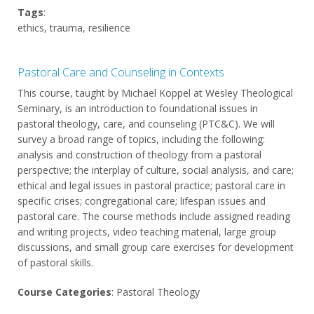
Tags
:
ethics, trauma, resilience
Pastoral Care and Counseling in Contexts
This course, taught by Michael Koppel at Wesley Theological
Seminary, is an introduction to foundational issues in
pastoral theology, care, and counseling (PTC&C). We will
survey a broad range of topics, including the following:
analysis and construction of theology from a pastoral
perspective; the interplay of culture, social analysis, and care;
ethical and legal issues in pastoral practice; pastoral care in
specific crises; congregational care; lifespan issues and
pastoral care. The course methods include assigned reading
and writing projects, video teaching material, large group
discussions, and small group care exercises for development
of pastoral skills.
Course Categories
: Pastoral Theology