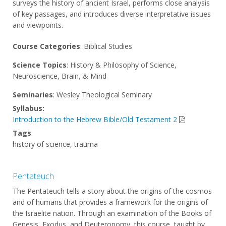
surveys the history of ancient Israel, performs close analysis
of key passages, and introduces diverse interpretative issues
and viewpoints.
Course Categories
: Biblical Studies
Science Topics
: History & Philosophy of Science,
Neuroscience, Brain, & Mind
Seminaries
: Wesley Theological Seminary
Syllabus:
Introduction to the Hebrew Bible/Old Testament 2
Tags
:
history of science, trauma
Pentateuch
The Pentateuch tells a story about the origins of the cosmos
and of humans that provides a framework for the origins of
the Israelite nation. Through an examination of the Books of
Genesis, Exodus, and Deuteronomy, this course, taught by