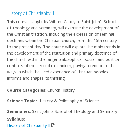
History of Christianity II
This course, taught by William Cahoy at Saint John’s School
of Theology and Seminary, will examine the development of
the Christian tradition, including the expression of seminal
doctrines within the Christian church, from the 15th century
to the present day. The course will explore the main trends in
the development of the institution and primary doctrines of
the church within the larger philosophical, social, and political
contexts of the second millennium, paying attention to the
ways in which the lived experience of Christian peoples
informs and shapes its thinking.
Course Categories
: Church History
Science Topics
: History & Philosophy of Science
Seminaries
: Saint John's School of Theology and Seminary
Syllabus:
History of Christianity II