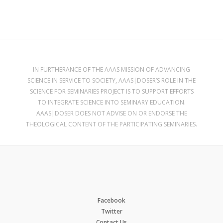
IN FURTHERANCE OF THE AAAS MISSION OF ADVANCING
SCIENCE IN SERVICE TO SOCIETY, AAAS|DOSER’S ROLE IN THE
SCIENCE FOR SEMINARIES PROJECT IS TO SUPPORT EFFORTS
TO INTEGRATE SCIENCE INTO SEMINARY EDUCATION.
AAAS|DOSER DOES NOT ADVISE ON OR ENDORSE THE
THEOLOGICAL CONTENT OF THE PARTICIPATING SEMINARIES.
Facebook
Twitter
Contact Us