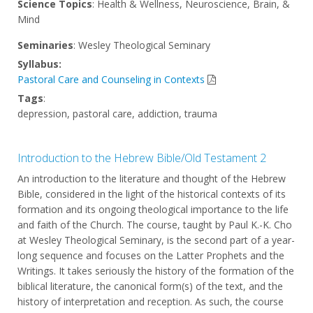
Science Topics
: Health & Wellness, Neuroscience, Brain, &
Mind
Seminaries
: Wesley Theological Seminary
Syllabus:
Pastoral Care and Counseling in Contexts
Tags
:
depression, pastoral care, addiction, trauma
Introduction to the Hebrew Bible/Old Testament 2
An introduction to the literature and thought of the Hebrew
Bible, considered in the light of the historical contexts of its
formation and its ongoing theological importance to the life
and faith of the Church. The course, taught by Paul K.-K. Cho
at Wesley Theological Seminary, is the second part of a year-
long sequence and focuses on the Latter Prophets and the
Writings. It takes seriously the history of the formation of the
biblical literature, the canonical form(s) of the text, and the
history of interpretation and reception. As such, the course