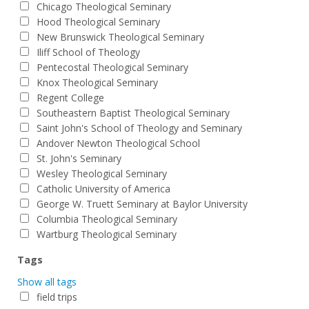
Chicago Theological Seminary
Hood Theological Seminary
New Brunswick Theological Seminary
Iliff School of Theology
Pentecostal Theological Seminary
Knox Theological Seminary
Regent College
Southeastern Baptist Theological Seminary
Saint John's School of Theology and Seminary
Andover Newton Theological School
St. John's Seminary
Wesley Theological Seminary
Catholic University of America
George W. Truett Seminary at Baylor University
Columbia Theological Seminary
Wartburg Theological Seminary
Tags
Show all tags
field trips