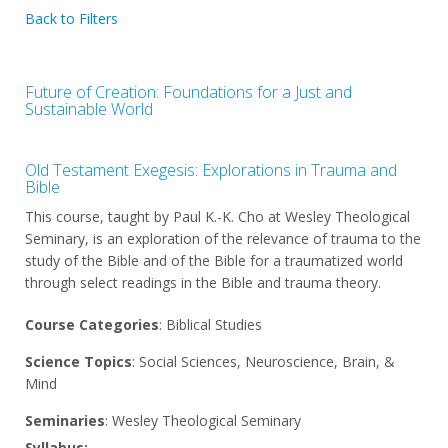
Back to Filters
Future of Creation: Foundations for a Just and
Sustainable World
Old Testament Exegesis: Explorations in Trauma and
Bible
This course, taught by Paul K.-K. Cho at Wesley Theological
Seminary, is an exploration of the relevance of trauma to the
study of the Bible and of the Bible for a traumatized world
through select readings in the Bible and trauma theory.
Course Categories
: Biblical Studies
Science Topics
: Social Sciences, Neuroscience, Brain, &
Mind
Seminaries
: Wesley Theological Seminary
Syllabus: