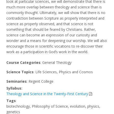
look at particular sciences, we will demonstrate that there is
much more overlap between theology and science than is
commonly thought. Ultimately, we will show that there is no
contradiction between Scripture as properly interpreted and
science as properly observed, and that science is not
something that should be feared by Christians. Rather,
science can become an expression of our curiosity and
wonder and a means for deepening our worship. We will also
encourage those in scientific vocations to re-discover their
work as a participation in God’s work in the world.
Course Categories
: General Theology
Science Topics
: Life Sciences, Physics and Cosmos
Seminaries
: Regent College
Syllabus:
Theology and Science in the Twenty-First Century
Tags
:
biotechnology, Philosophy of Science, evolution, physics,
genetics