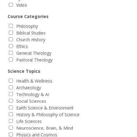
Video
Course Categories
Philosophy
Biblical Studies
Church History
Ethics
General Theology
Pastoral Theology
Science Topics
Health & Wellness
Archaeology
Technology & AI
Social Sciences
Earth Science & Environment
History & Philosophy of Science
Life Sciences
Neuroscience, Brain, & Mind
Physics and Cosmos