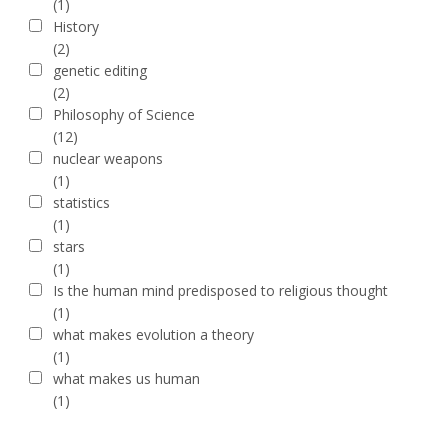
(1)
History
(2)
genetic editing
(2)
Philosophy of Science
(12)
nuclear weapons
(1)
statistics
(1)
stars
(1)
Is the human mind predisposed to religious thought
(1)
what makes evolution a theory
(1)
what makes us human
(1)