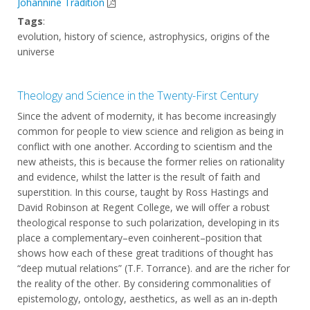
Johannine Tradition
Tags
:
evolution, history of science, astrophysics, origins of the
universe
Theology and Science in the Twenty-First Century
Since the advent of modernity, it has become increasingly
common for people to view science and religion as being in
conflict with one another. According to scientism and the
new atheists, this is because the former relies on rationality
and evidence, whilst the latter is the result of faith and
superstition. In this course, taught by Ross Hastings and
David Robinson at Regent College, we will offer a robust
theological response to such polarization, developing in its
place a complementary–even coinherent–position that
shows how each of these great traditions of thought has
“deep mutual relations” (T.F. Torrance). and are the richer for
the reality of the other. By considering commonalities of
epistemology, ontology, aesthetics, as well as an in-depth