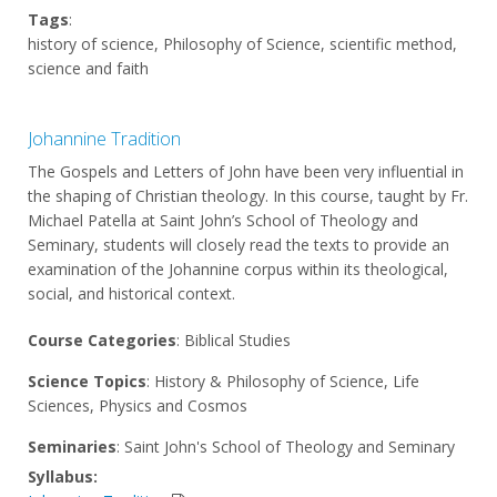
Tags
:
history of science, Philosophy of Science, scientific method,
science and faith
Johannine Tradition
The Gospels and Letters of John have been very influential in
the shaping of Christian theology. In this course, taught by Fr.
Michael Patella at Saint John’s School of Theology and
Seminary, students will closely read the texts to provide an
examination of the Johannine corpus within its theological,
social, and historical context.
Course Categories
: Biblical Studies
Science Topics
: History & Philosophy of Science, Life
Sciences, Physics and Cosmos
Seminaries
: Saint John's School of Theology and Seminary
Syllabus: