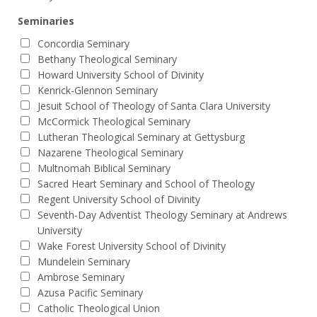
Seminaries
Concordia Seminary
Bethany Theological Seminary
Howard University School of Divinity
Kenrick-Glennon Seminary
Jesuit School of Theology of Santa Clara University
McCormick Theological Seminary
Lutheran Theological Seminary at Gettysburg
Nazarene Theological Seminary
Multnomah Biblical Seminary
Sacred Heart Seminary and School of Theology
Regent University School of Divinity
Seventh-Day Adventist Theology Seminary at Andrews
University
Wake Forest University School of Divinity
Mundelein Seminary
Ambrose Seminary
Azusa Pacific Seminary
Catholic Theological Union