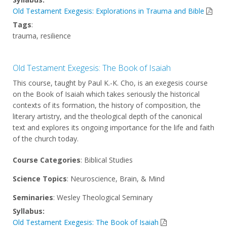
Old Testament Exegesis: Explorations in Trauma and Bible
Tags
:
trauma, resilience
Old Testament Exegesis: The Book of Isaiah
This course, taught by Paul K.-K. Cho, is an exegesis course
on the Book of Isaiah which takes seriously the historical
contexts of its formation, the history of composition, the
literary artistry, and the theological depth of the canonical
text and explores its ongoing importance for the life and faith
of the church today.
Course Categories
: Biblical Studies
Science Topics
: Neuroscience, Brain, & Mind
Seminaries
: Wesley Theological Seminary
Syllabus:
Old Testament Exegesis: The Book of Isaiah