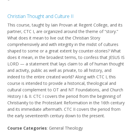
Christian Thought and Culture II
This course, taught by Iain Provan at Regent College, and its
partner, CTC I, are organized around the theme of “story.”
What does it mean to live out the Christian Story
comprehensively and with integrity in the midst of cultures
shaped to some or a great extent by counter-stories? What
does it mean, in the broadest terms, to confess that JESUS IS
LORD — a statement that lays claim to all of human thought
and activity, public as well as private, to all history, and
indeed to the entire created world? Along with CTC I, this
course is intended to provide a historical, theological and
cultural complement to OT and NT Foundations, and Church
History I & II. CTC I covers the period from the beginning of
Christianity to the Protestant Reformation in the 16th century
and its immediate aftermath. CTC II covers the period from
the early seventeenth century down to the present.
Course Categories
: General Theology