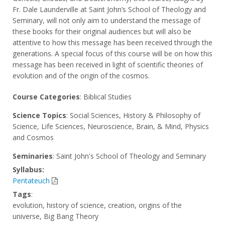
Fr. Dale Launderville at Saint John’s School of Theology and
Seminary, will not only aim to understand the message of
these books for their original audiences but will also be
attentive to how this message has been received through the
generations. A special focus of this course will be on how this
message has been received in light of scientific theories of
evolution and of the origin of the cosmos.
Course Categories
: Biblical Studies
Science Topics
: Social Sciences, History & Philosophy of
Science, Life Sciences, Neuroscience, Brain, & Mind, Physics
and Cosmos
Seminaries
: Saint John's School of Theology and Seminary
Syllabus:
Pentateuch
Tags
:
evolution, history of science, creation, origins of the
universe, Big Bang Theory