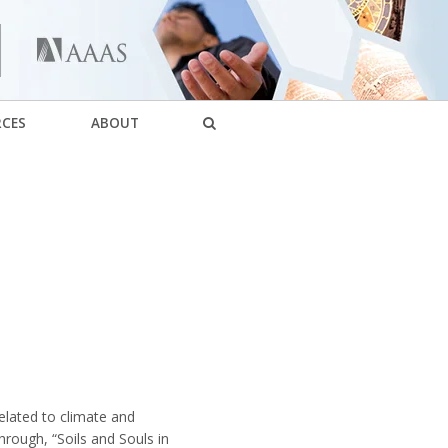
RCES
ABOUT
elated to climate and
rough, “Soils and Souls in