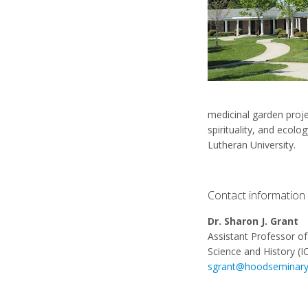
medicinal garden proje
spirituality, and eco
Lutheran University.
Contact information
Dr. Sharon J. Grant
Assistant Professor of 
Science and History (I
sgrant@hoodseminary