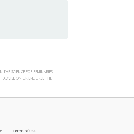
N THE SCIENCE FOR SEMINARIES
OT ADVISE ON OR ENDORSE THE
cy
Terms of Use