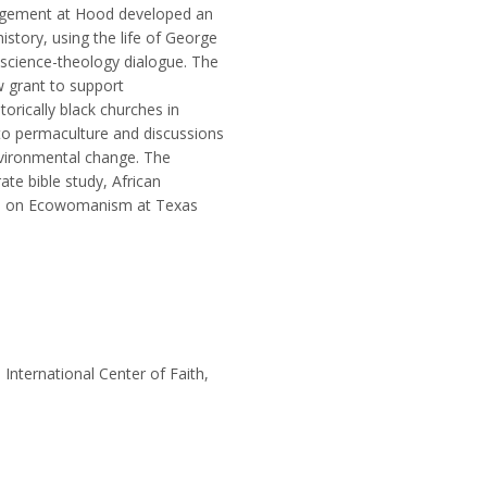
ngagement at Hood developed an
story, using the life of George
science-theology dialogue. The
w grant to support
orically black churches in
o permaculture and discussions
vironmental change. The
te bible study, African
rse on Ecowomanism at Texas
 International Center of Faith,