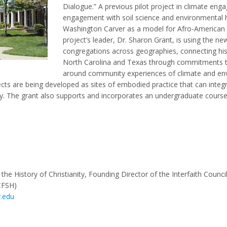
Dialogue.” A previous pilot project in climate e
engagement with soil science and environmental hi
Washington Carver as a model for Afro-American 
project’s leader, Dr. Sharon Grant, is using the ne
congregations across geographies, connecting hist
North Carolina and Texas through commitments t
around community experiences of climate and en
cts are being developed as sites of embodied practice that can integra
logy. The grant also supports and incorporates an undergraduate cou
the History of Christianity, Founding Director of the Interfaith Council
CFSH)
.edu