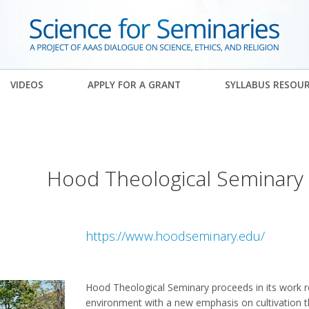
VIDEOS
APPLY FOR A GRANT
SYLLABUS RESOU
Hood Theological Seminary
https://www.hoodseminary.edu/
Hood Theological Seminary proceeds in its work r
environment with a new emphasis on cultivation th