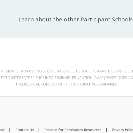
Learn about the other Participant Schools
MISSION OF ADVANCING SCIENCE IN SERVICE TO SOCIETY, AAAS|DOSER’S ROLE I
RTS TO INTEGRATE SCIENCE INTO SEMINARY EDUCATION. AAAS|DOSER DOES N
THEOLOGICAL CONTENT OF THE PARTICIPATING SEMINARIES.
ter
Contact Us
Science for Seminaries Resources
Privacy Poli