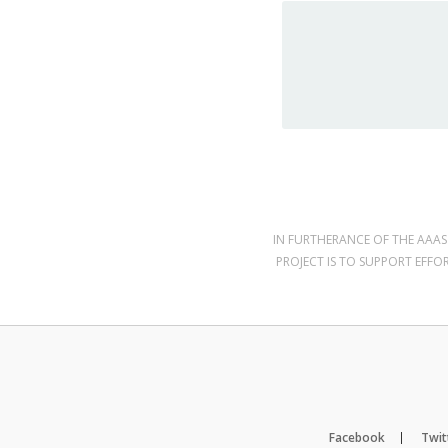
IN FURTHERANCE OF THE AAAS 
PROJECT IS TO SUPPORT EFFO
Facebook
Twit