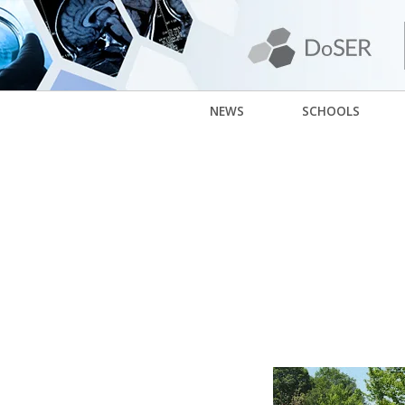
NEWS
SCHOOLS